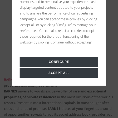
purposes and to personalise your experience so as to
display targeted content adapted to your projects
and to analyse the performance of our advertising
campaigns. You can accept these cookies by clicking
'Accept all' or by clicking 'Configure' to manage your
preferences. You can also reject all cookies (except
BARNES Paris
those required for the proper functioning of the
22, rue de l'hôtel de ville
website) by clicking 'Continue without accepting'.
92200 Neuilly-sur-Seine, France
Follow us on the social networks
CONFIGURE
ACCEPT ALL
BARNES LUXURY REAL ESTATE
- The most beautiful exclusive
properties and luxury apartments
BARNES
unveils to you its exclusive offer of
rare and exceptional
properties
, of
private residences
in the most luxurious of the world's
resorts. Present in most international capitals, in most sought-after
cities and lands of promise,
BARNES
places at your fingertips a world
of opportunities, reveals to you its secret address book, provides you