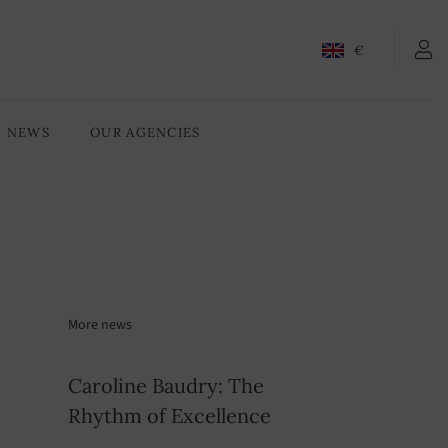
€
NEWS
OUR AGENCIES
More news
Caroline Baudry: The
Rhythm of Excellence