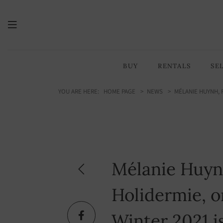
BUY
RENTALS
SE
YOU ARE HERE:
HOME PAGE
NEWS
MÉLANIE HUYNH, 
Mélanie Huyn
Holidermie, on
Winter 2021 