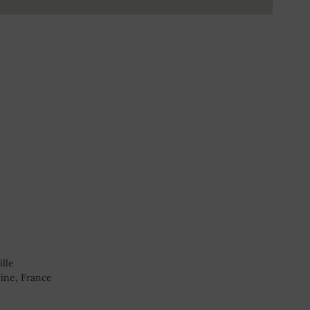
ille
ine, France