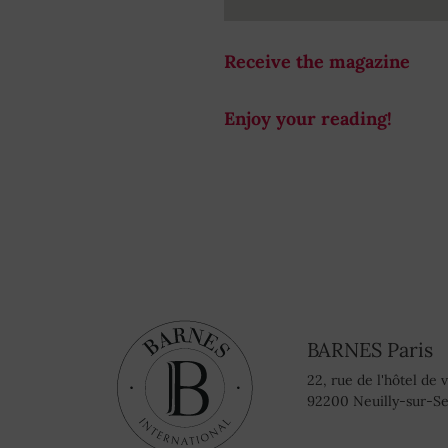
Receive the magazine
Enjoy your reading!
BARNES Paris
22, rue de l'hôtel de v
92200 Neuilly-sur-Se