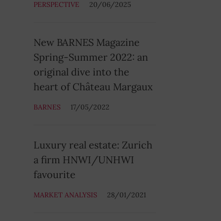
PERSPECTIVE
20/06/2025
New BARNES Magazine
Spring-Summer 2022: an
original dive into the
heart of Château Margaux
BARNES
17/05/2022
Luxury real estate: Zurich
a firm HNWI/UNHWI
favourite
MARKET ANALYSIS
28/01/2021