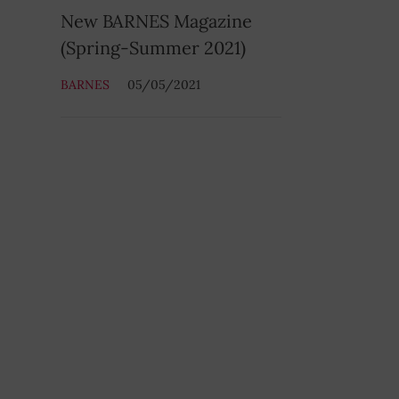
New BARNES Magazine
(Spring-Summer 2021)
BARNES
05/05/2021