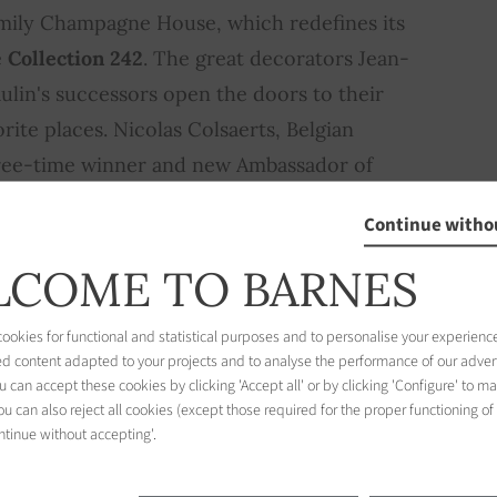
family Champagne House, which redefines its
e
Collection 242
. The great decorators Jean-
ulin's successors open the doors to their
rite places. Nicolas Colsaerts, Belgian
hree-time winner and new Ambassador of
 «idea of luxury»… In short, a rich and
Continue witho
beautiful colors to the fall!
COME TO BARNES
ion
okies for functional and statistical purposes and to personalise your experience
ed content adapted to your projects and to analyse the performance of our adver
 can accept these cookies by clicking 'Accept all' or by clicking 'Configure' to m
u can also reject all cookies (except those required for the proper functioning of
ntinue without accepting'.