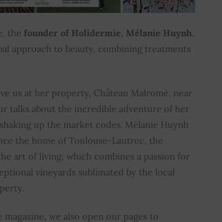
e, the
founder of Holidermie
,
Mélanie Huynh
,
bal approach to beauty, combining treatments
ave us at her property, Château Malromé, near
r talks about the incredible adventure of her
 shaking up the market codes. Mélanie Huynh
nce the home of Toulouse-Lautrec, the
the art of living, which combines a passion for
ptional vineyards sublimated by the local
perty.
he magazine, we also open our pages to