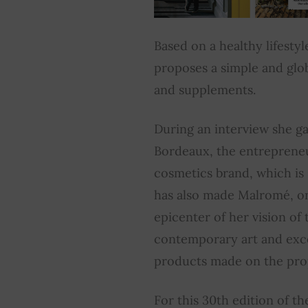
Based on a healthy lifestyl
proposes a simple and glo
and supplements.
During an interview she g
Bordeaux, the entrepreneu
cosmetics brand, which is
has also made Malromé, o
epicenter of her vision of 
contemporary art and exce
products made on the pro
For this 30th edition of t