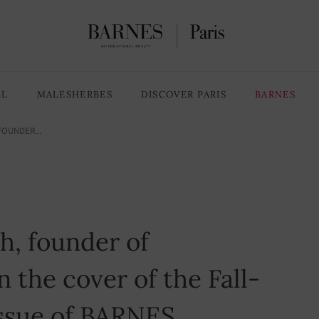
LL
MALESHERBES
DISCOVER PARIS
BARNES
FOUNDER...
h, founder of
 the cover of the Fall-
issue of BARNES