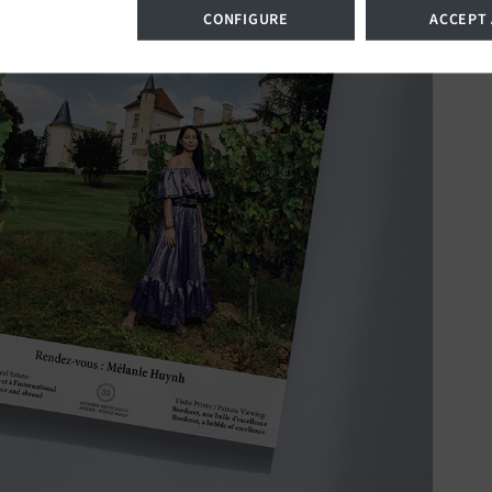
CONFIGURE
ACCEPT 