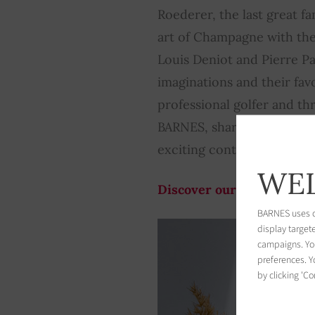
Roederer, the last great 
art of Champagne with th
Louis Deniot and Pierre Pa
imaginations and their favo
professional golfer and t
BARNES, shares with us his
exciting content that gives 
WEL
Discover our webpublicat
BARNES uses co
display target
campaigns. You
preferences. Yo
by clicking 'Co