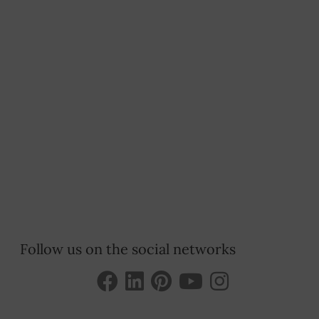
Follow us on the social networks