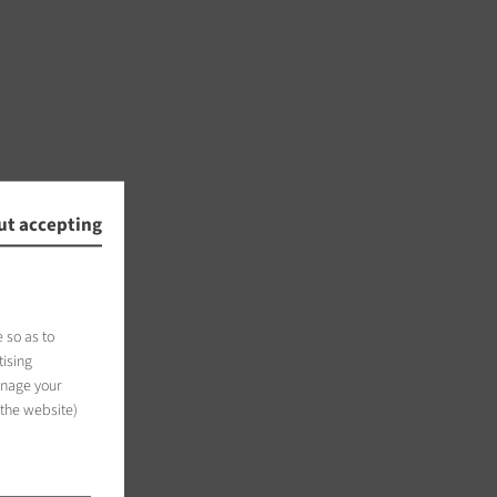
ut accepting
 so as to
tising
anage your
 the website)