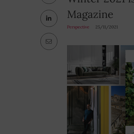
Magazine
Perspective
25/11/2021