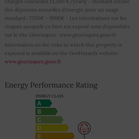
charges courantes 13,200 €/yearly - Montant estimé
des dépenses annuelles d'énergie pour un usage
standard : 7350€ ~ 9990€ - Les informations sur les
risques auxquels ce bien est exposé sont disponibles
sur le site Géorisques : www.georisques.gouv.fr
Information on the risks to which this property is
exposed is available on the GeoHazards website:
www.georisques.gouv.fr
Energy Performance Rating