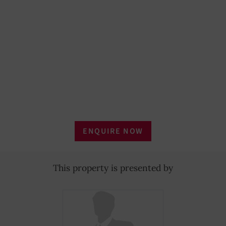
ENQUIRE NOW
This property is presented by