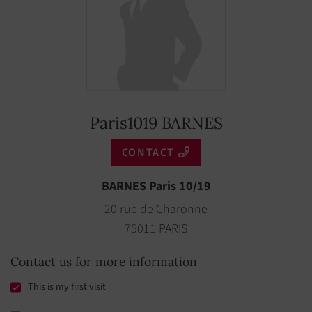
Paris1019 BARNES
CONTACT
BARNES Paris 10/19
20 rue de Charonne
75011 PARIS
Contact us for more information
This is my first visit