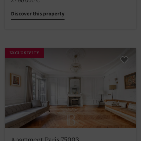
2 490 000 €
Discover this property
EXCLUSIVITY
Apartment Paris 75003