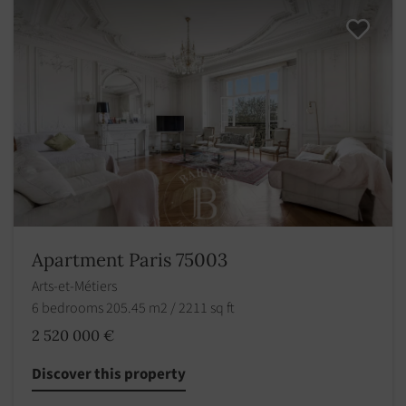
Apartment Paris 75003
Arts-et-Métiers
6 bedrooms 205.45 m2 / 2211 sq ft
2 520 000 €
Discover this property