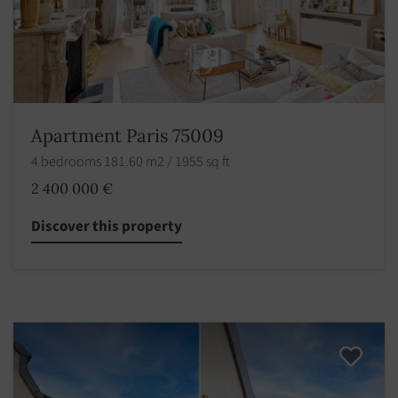
Apartment Paris 75009
4 bedrooms 181.60 m2 / 1955 sq ft
2 400 000 €
Discover this property