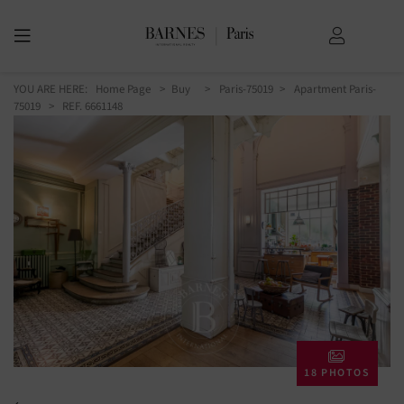
YOU ARE HERE:
Home Page
Buy
Paris-75019
Apartment Paris-
75019
> REF. 6661148
18 PHOTOS