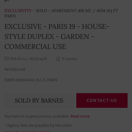
EXCLUSIVITY
- SOLD - APARTMENT 419 M2 / 4514 SQ FT
PARIS
EXCLUSIVE - PARIS 19 - HOUSE-
STYLE DUPLEX - GARDEN -
COMMERCIAL USE
419.33
/ 4514 sq ft
9 rooms
m2
Ref 6661148
SIREN 894924448 | R.C.S. PARIS
SOLD BY BARNES
CONTACT-US
Payment in cryptocurrency available.
Read more
* Agency fees are payable by the seller.