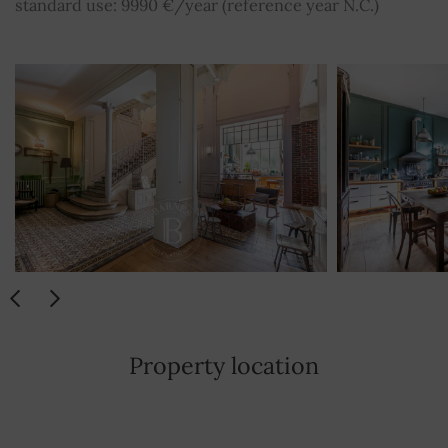
standard use: 9990 €/year (reference year N.C.)
Property location