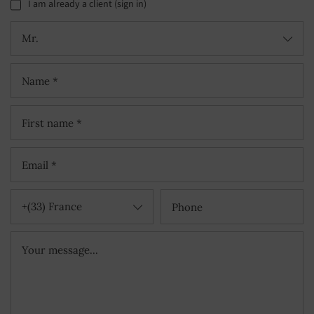
I am already a client (sign in)
Mr.
+(33) France