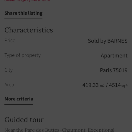
Consult the agency's fee schedule
Share this listing
Characteristics
Price
Sold by BARNES
Type of property
Apartment
City
Paris 75019
Area
419.33
/ 4514
m2
sq ft
More criteria
Rooms
9
Built in
1894
Guided tour
Floors
5
Near the Parc des Buttes-Chaumont. Exceptional