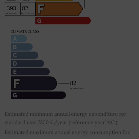
Estimated minimum annual energy expenditure for
standard use: 7350 €/year (reference year N.C.)
Estimated maximum annual energy consumption for