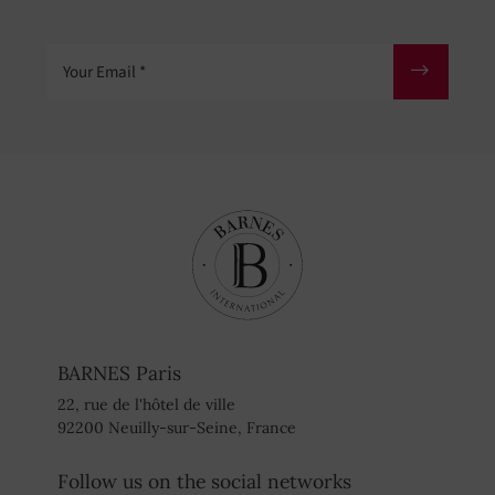
Your Email
BARNES Paris
22, rue de l'hôtel de ville
92200 Neuilly-sur-Seine, France
Follow us on the social networks