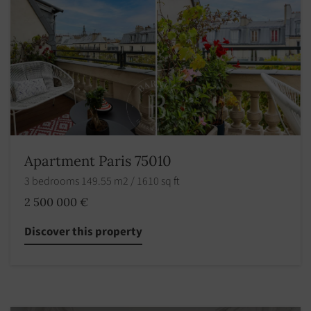
Apartment Paris 75010
3 bedrooms 149.55 m2 / 1610 sq ft
2 500 000 €
Discover this property