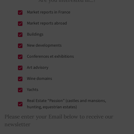
Market reports in France
Market reports abroad
Buildings
New developments
Conferences et exhibitions
Art advisory
Wine domains
Yachts
Real Estate “Passion” (castles and mansions,
hunting, equestrian estates)
Please enter your Email below to receive our
newsletter