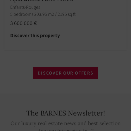
Enfants-Rouges
5 bedrooms 203.95 m2 / 2195 sq ft
3 600 000 €
Discover this property
DISCOVER OUR OFFERS
The BARNES Newsletter!
Our luxury real estate news and best selection
Are you interested in...?