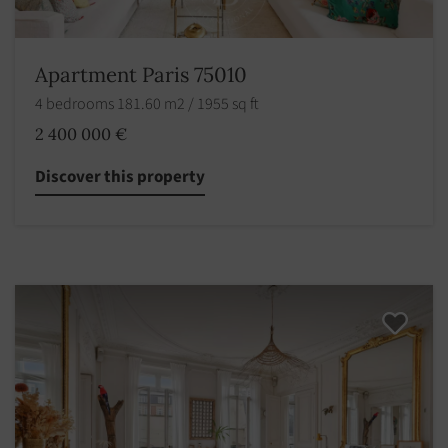
Apartment Paris 75010
4 bedrooms 181.60 m2 / 1955 sq ft
2 400 000 €
Discover this property