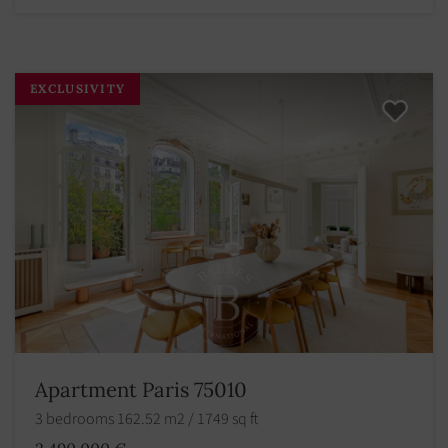
EXCLUSIVITY
Apartment Paris 75010
3 bedrooms 162.52 m2 / 1749 sq ft