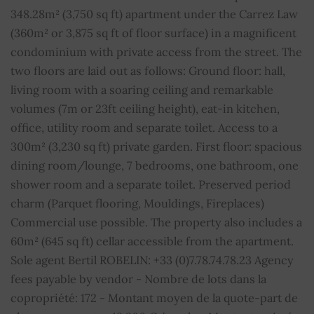
348.28m² (3,750 sq ft) apartment under the Carrez Law
Fireplace
YES
(360m² or 3,875 sq ft of floor surface) in a magnificent
condominium with private access from the street. The
Internet
YES
two floors are laid out as follows: Ground floor: hall,
living room with a soaring ceiling and remarkable
Fibre optic
YES
volumes (7m or 23ft ceiling height), eat-in kitchen,
office, utility room and separate toilet. Access to a
Property subject to condominium regulations
YES
300m² (3,230 sq ft) private garden. First floor: spacious
dining room/lounge, 7 bedrooms, one bathroom, one
Number of lots in the condominium
172
shower room and a separate toilet. Preserved period
Average share of common charges
1100 € / month
charm (Parquet flooring, Mouldings, Fireplaces)
Commercial use possible. The property also includes a
60m² (645 sq ft) cellar accessible from the apartment.
Sole agent Bertil ROBELIN: +33 (0)7.78.74.78.23 Agency
fees payable by vendor - Nombre de lots dans la
copropriété: 172 - Montant moyen de la quote-part de