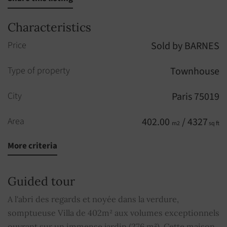
Characteristics
Price
Sold by BARNES
Type of property
Townhouse
City
Paris 75019
Area
402.00
/ 4327
m2
sq ft
More criteria
Rooms
10
Bedrooms
5
Guided tour
Elevator
YES
A l'abri des regards et noyée dans la verdure,
somptueuse Villa de 402m² aux volumes exceptionnels
Fireplace
YES
ouvrant sur un immense jardin (276 m²). Cette maison