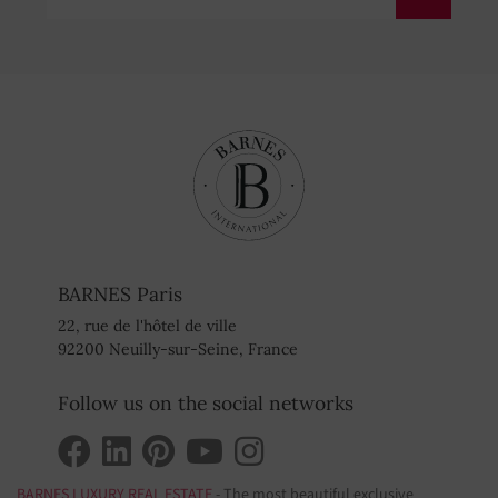
BARNES Paris
22, rue de l'hôtel de ville
92200 Neuilly-sur-Seine, France
Follow us on the social networks
BARNES LUXURY REAL ESTATE
- The most beautiful exclusive