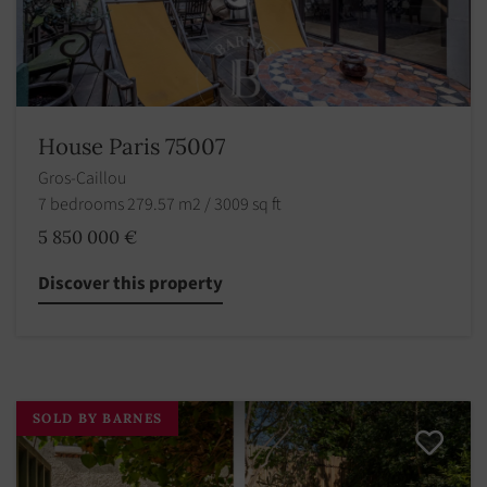
House Paris 75007
Gros-Caillou
7 bedrooms 279.57 m2 / 3009 sq ft
5 850 000 €
Discover this property
SOLD BY BARNES