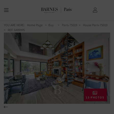
YOU ARE HERE:
Home Page
Buy
Paris-75019
House Paris-75019
> REF. 6489995
15 PHOTOS