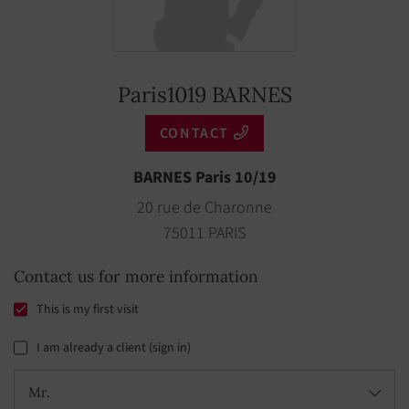
Paris1019 BARNES
CONTACT
BARNES Paris 10/19
20 rue de Charonne
75011 PARIS
Contact us for more information
This is my first visit
I am already a client (sign in)
Mr.