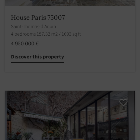
House Paris 75007
Saint-Thomas-d'Aquin
4 bedrooms 157.32 m2 / 1693 sq ft
4 950 000 €
Discover this property