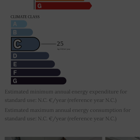
Estimated minimum annual energy expenditure for
standard use: N.C. €/year (reference year N.C.)
Estimated maximum annual energy consumption for
standard use: N.C. €/year (reference year N.C.)