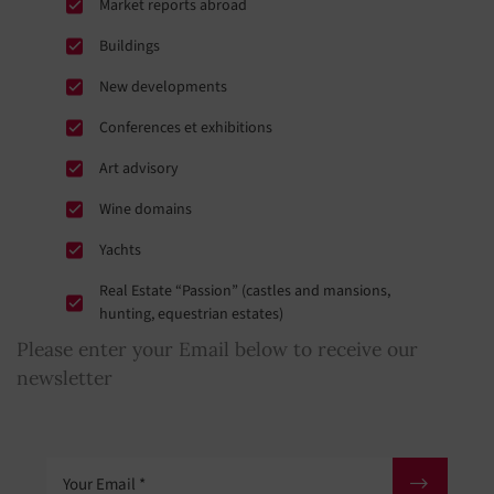
Market reports abroad
Buildings
New developments
Conferences et exhibitions
Art advisory
Wine domains
Yachts
Real Estate “Passion” (castles and mansions,
hunting, equestrian estates)
Please enter your Email below to receive our
newsletter
Your Email