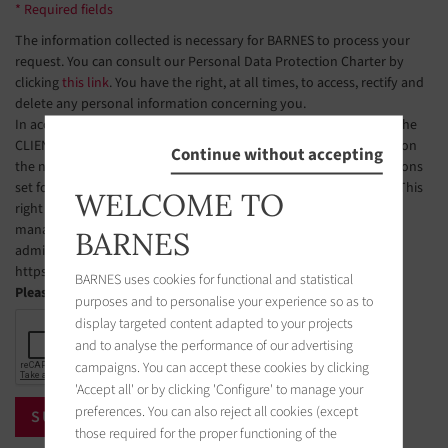
* Required fields
The information collected is necessary for BARNES to process your
request. You can consult our Personal Data Protection Charter by
clicking
this link
. You have the right, at all times, to access, rectify and
delete any personal information concerning you.
In accordance with Article L223-2 of the French Consumer Code, the
CLIENT is hereby informed of their right to register free of charge on
Continue without accepting
the national telephone solicitation opt-out list, under the conditions
set forth in Articles L223-1 et seq. of the French Consumer Code. This
WELCOME TO
right of objection may be exercised by the CLIENT via a website
managed by the organization designated by public authorities to
BARNES
administer this list. The website address is:
https://www.bloctel.gouv.fr.
BARNES uses cookies for functional and statistical
Please check the box
purposes and to personalise your experience so as to
display targeted content adapted to your projects
and to analyse the performance of our advertising
campaigns. You can accept these cookies by clicking
'Accept all' or by clicking 'Configure' to manage your
preferences. You can also reject all cookies (except
those required for the proper functioning of the