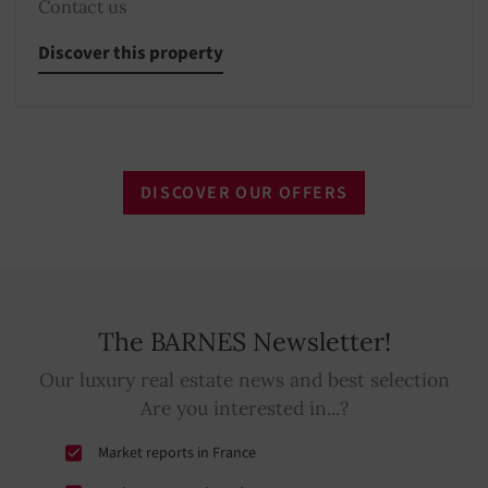
Contact us
Discover this property
DISCOVER OUR OFFERS
The BARNES Newsletter!
Our luxury real estate news and best selection
Are you interested in...?
Market reports in France