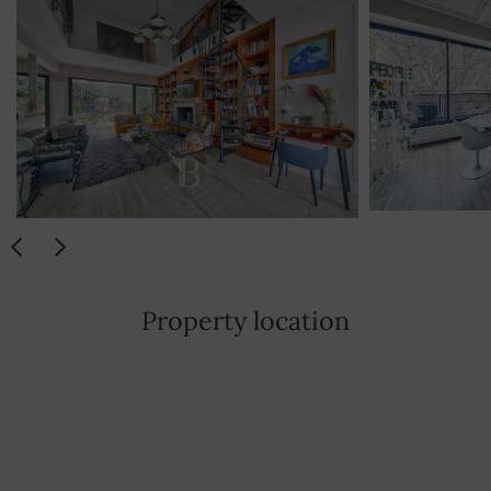
Property location