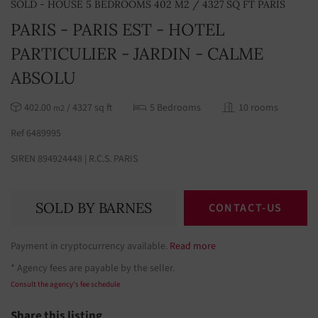
SOLD - HOUSE 5 BEDROOMS 402 M2 / 4327 SQ FT PARIS
PARIS - PARIS EST - HOTEL
PARTICULIER - JARDIN - CALME
ABSOLU
402.00
/ 4327 sq ft
5 Bedrooms
10 rooms
m2
Ref 6489995
SIREN 894924448 | R.C.S. PARIS
SOLD BY BARNES
CONTACT-US
Payment in cryptocurrency available.
Read more
* Agency fees are payable by the seller.
Consult the agency's fee schedule
Share this listing