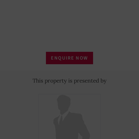
ENQUIRE NOW
This property is presented by