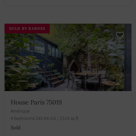
SOLD BY BARNES
House Paris 75019
Amérique
4 bedrooms 140.64 m2 / 1514 sq ft
Sold