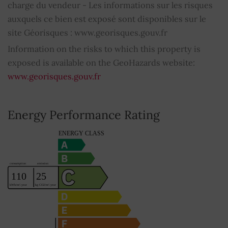
charge du vendeur - Les informations sur les risques
auxquels ce bien est exposé sont disponibles sur le
Home automation
YES
site Géorisques : www.georisques.gouv.fr
Fibre optic
YES
Information on the risks to which this property is
exposed is available on the GeoHazards website:
Property subject to condominium regulations
NO
www.georisques.gouv.fr
Average share of common charges
0
Energy Performance Rating