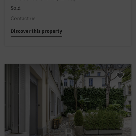
Sold
Contact us
Discover this property