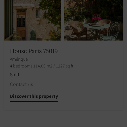
House Paris 75019
Amérique
4 bedrooms 114.00 m2 / 1227 sq ft
Sold
Contact us
Discover this property