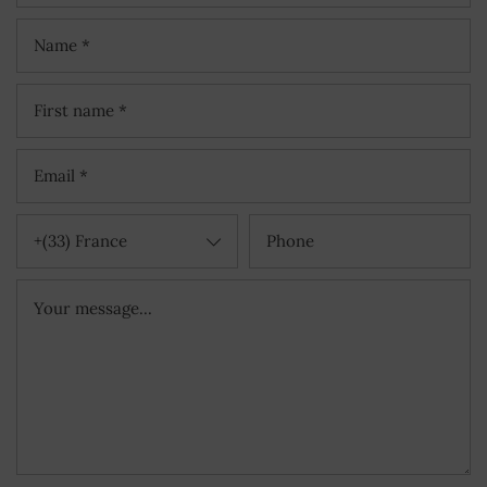
+(33) France