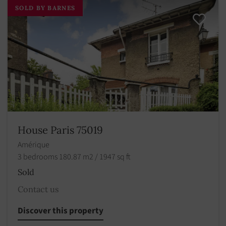
SOLD BY BARNES
House Paris 75019
Amérique
3 bedrooms 180.87 m2 / 1947 sq ft
Sold
Contact us
Discover this property