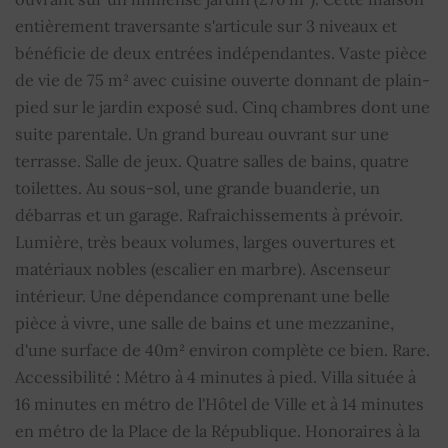
entièrement traversante s'articule sur 3 niveaux et
Alarm
YES
bénéficie de deux entrées indépendantes. Vaste pièce
de vie de 75 m² avec cuisine ouverte donnant de plain-
Double glazing
YES
pied sur le jardin exposé sud. Cinq chambres dont une
suite parentale. Un grand bureau ouvrant sur une
Barbecue
YES
terrasse. Salle de jeux. Quatre salles de bains, quatre
toilettes. Au sous-sol, une grande buanderie, un
Electric gate
YES
débarras et un garage. Rafraichissements à prévoir.
Car shelter
YES
Lumière, très beaux volumes, larges ouvertures et
matériaux nobles (escalier en marbre). Ascenseur
Caretaker's cottage
YES
intérieur. Une dépendance comprenant une belle
pièce à vivre, une salle de bains et une mezzanine,
Sliding windows
YES
d'une surface de 40m² environ complète ce bien. Rare.
Accessibilité : Métro à 4 minutes à pied. Villa située à
Electric sliding shutters
YES
16 minutes en métro de l'Hôtel de Ville et à 14 minutes
en métro de la Place de la République. Honoraires à la
Outdoor lighting
YES