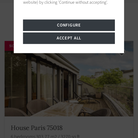
website) by clicking 'Continue without accepting'.
Properties in the area
CONFIGURE
ACCEPT ALL
SOLD BY BARNES
House Paris 75018
6 bedrooms 303.77 m2 / 3270 sq ft