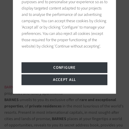
purposes and to personalise your experience so as to
display targeted content adapted to your projects
and to analyse the performance of our advertising
campaigns. You can accept these cookies by clicking
'Accept all' or by clicking 'Configure' to manage your
preferences. You can also reject all cookies (except
BARNES Paris
those required for the proper functioning of the
22, rue de l'hôtel de ville
website) by clicking 'Continue without accepting'.
92200 Neuilly-sur-Seine, France
Follow us on the social networks
CONFIGURE
ACCEPT ALL
BARNES LUXURY REAL ESTATE
- The most beautiful exclusive
properties and luxury apartments
BARNES
unveils to you its exclusive offer of
rare and exceptional
properties
, of
private residences
in the most luxurious of the world's
resorts. Present in most international capitals, in most sought-after
cities and lands of promise,
BARNES
places at your fingertips a world
of opportunities, reveals to you its secret address book, provides you