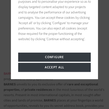
purposes and to personalise your experience so as to
display targeted content adapted to your projects
and to analyse the performance of our advertising
campaigns. You can accept these cookies by clicking
'Accept all' or by clicking 'Configure' to manage your
preferences. You can also reject all cookies (except
BARNES Paris
those required for the proper functioning of the
22, rue de l'hôtel de ville
website) by clicking 'Continue without accepting'.
92200 Neuilly-sur-Seine, France
Follow us on the social networks
CONFIGURE
ACCEPT ALL
BARNES LUXURY REAL ESTATE
- The most beautiful exclusive
properties and luxury apartments
BARNES
unveils to you its exclusive offer of
rare and exceptional
properties
, of
private residences
in the most luxurious of the world's
resorts. Present in most international capitals, in most sought-after
cities and lands of promise,
BARNES
places at your fingertips a world
of opportunities, reveals to you its secret address book, provides you