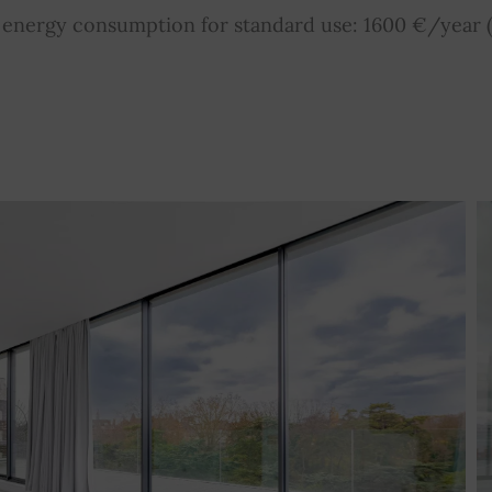
nergy consumption for standard use: 1600 €/year (