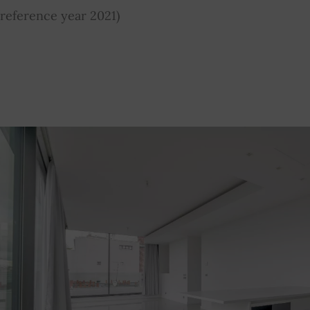
reference year 2021)