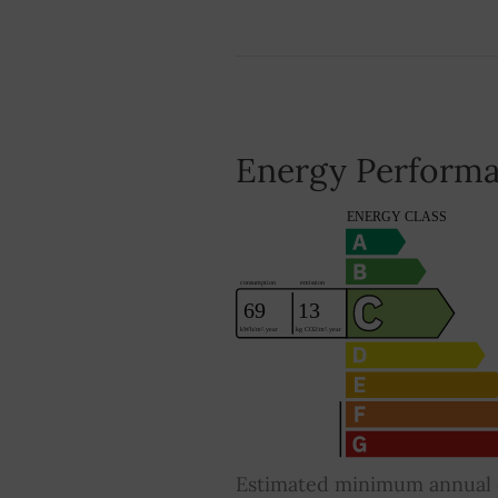
Energy Performa
Estimated minimum annual e