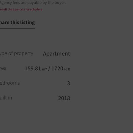
Agency fees are payable by the buyer.
nsult the agency's fee schedule
hare this listing
ype of property
Apartment
rea
159.81
/ 1720
m2
sq ft
edrooms
3
uilt in
2018
loors
7
levator
YES