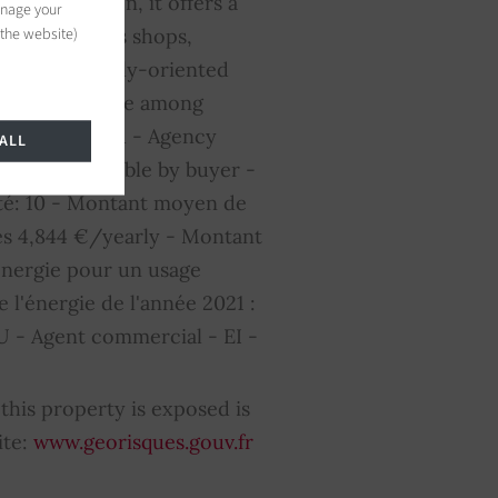
ransportation, it offers a
anage your
 the website)
e to numerous shops,
s friendly, family-oriented
r place to live among
s not included - Agency
ALL
cy fees payable by buyer -
té: 10 - Montant moyen de
es 4,844 €/yearly - Montant
énergie pour un usage
e l'énergie de l'année 2021 :
 - Agent commercial - EI -
this property is exposed is
ite:
www.georisques.gouv.fr