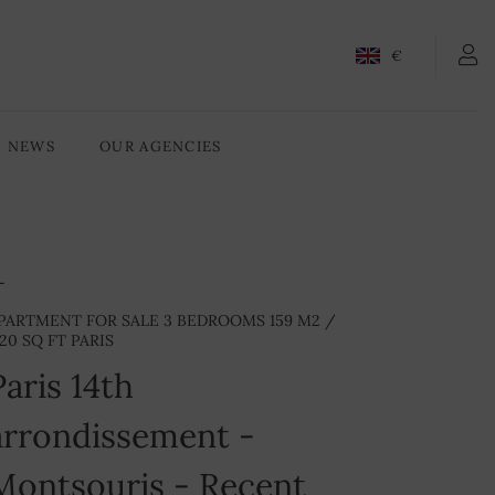
CONTACT-US
€
NEWS
OUR AGENCIES
PARTMENT FOR SALE 3 BEDROOMS 159 M2 /
720 SQ FT PARIS
Paris 14th
arrondissement -
Montsouris - Recent