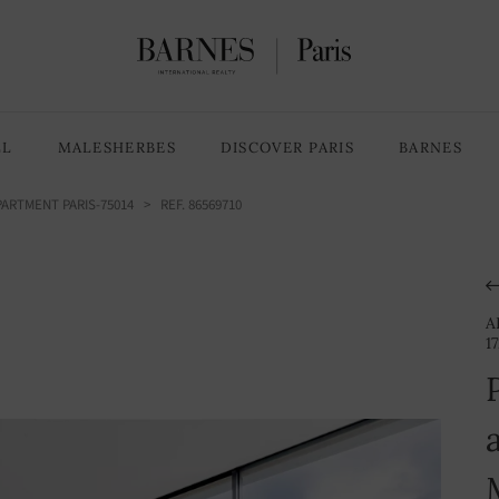
3 Bedrooms
5 rooms
LL
MALESHERBES
DISCOVER PARIS
BARNES
ARTMENT PARIS-75014
> REF. 86569710
A
1