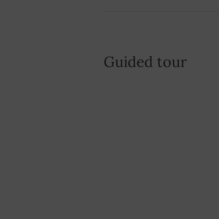
Guided tour