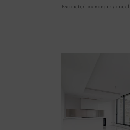
Estimated maximum annual e