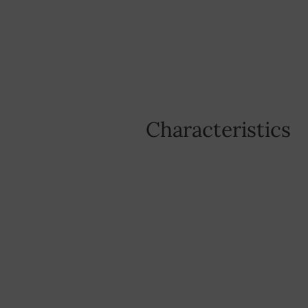
Characteristics