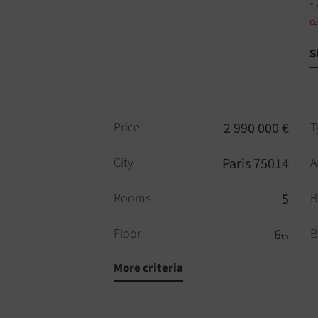
* 
Co
S
Price
2 990 000 €
T
City
Paris 75014
A
Rooms
5
B
Floor
6
B
th
More criteria
Bathrooms
2
F
WC
2
E