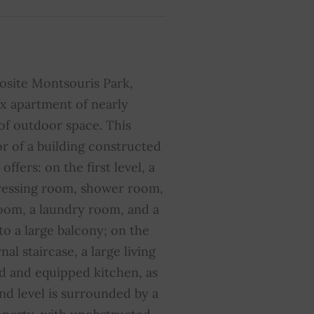
ir conditioning
YES
liding windows
YES
osite Montsouris Park,
ibre optic
YES
x apartment of nearly
f outdoor space. This
umber of lots in the
10
ondominium
or of a building constructed
offers: on the first level, a
dressing room, shower room,
oom, a laundry room, and a
to a large balcony; on the
al staircase, a large living
d and equipped kitchen, as
ond level is surrounded by a