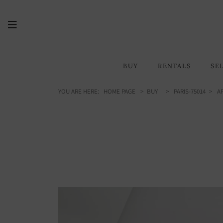
159.81
/ 1720 sq ft
m2
BUY
RENTALS
SE
YOU ARE HERE:
HOME PAGE
BUY
PARIS-75014
AP