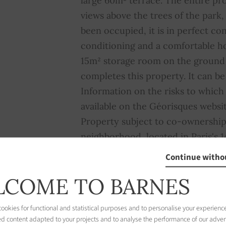
large 60m² terrace. The entire pr
views above the trees of the park,
been occupied, it is in perfect con
conditioning and a comfortable 
15m² storage room on the ground f
completes this property. It can be
Information on the risks to which 
available on the Géorisques websi
Property subject to co-ownership
neighborhood, located in Paris's 1
residential area prized for its qui
Continue witho
centered around the magnificent 
COME TO BARNES
capital's largest green spaces. Th
distinguished by its diverse archi
okies for functional and statistical purposes and to personalise your experience
villas, Haussmann-style building
ed content adapted to your projects and to analyse the performance of our adver