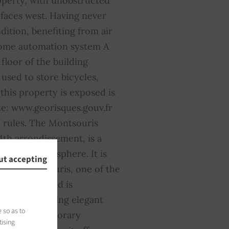
operty, with unobstructed
 faces west. Having never
dition, benefiting from air
home automation system A
loor of the building
 used to store bicycles,
this property is exposed is
te: www.georisques.gouv.fr
 rules. The Montsouris
4th arrondissement, is a
et, green atmosphere. It is
ut accepting
Parc Montsouris, one of the
e neighborhood is
tecture, blending elegant
 so as to
s, and contemporary
tising