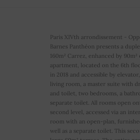
Intercom
YES
A
Double glazing
YES
S
Paris XIVth arrondissement - Opp
Home automation
YES
F
Barnes Panthéon presents a duple
160m² Carrez, enhanced by 90m² o
Property subject to
YES
N
condominium regulations
c
apartment, located on the 6th flo
in 2018 and accessible by elevator, 
Average share of
4844 € /
living room, a master suite with 
common charges
year
and toilet, two bedrooms, a bathr
separate toilet. All rooms open on
second level, accessed via an intern
room with an open-plan, furnishe
well as a separate toilet. This sec