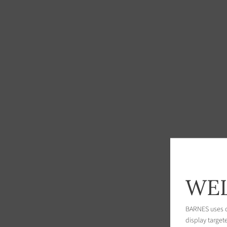
WEL
BARNES uses co
display target