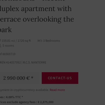
duplex apartment with
terrace overlooking the
park
159.81
/ 1720 sq ft
3 Bedrooms
m2
5 rooms
ef 86569710
IREN 414057992 | R.C.S. NANTERRE
2 990 000 € *
CONTACT-US
ayment in cryptocurrency available.
Read more
es : 4.00% TTC *
ices exclude agency fees : € 2,875,000