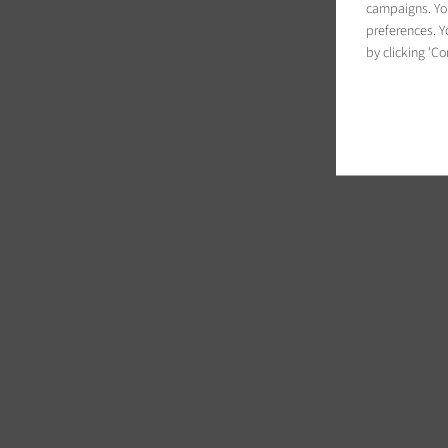
campaigns. You
preferences. Yo
by clicking 'Co