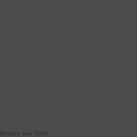
ference year 2021)