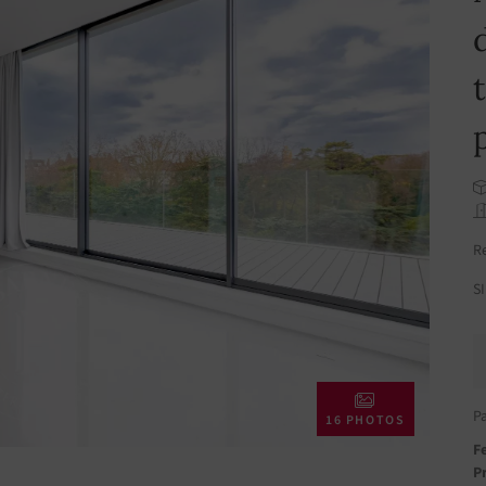
R
S
P
16 PHOTOS
Fe
Pr