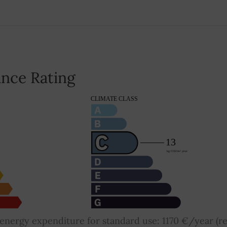
nce Rating
nergy expenditure for standard use: 1170 €/year (re