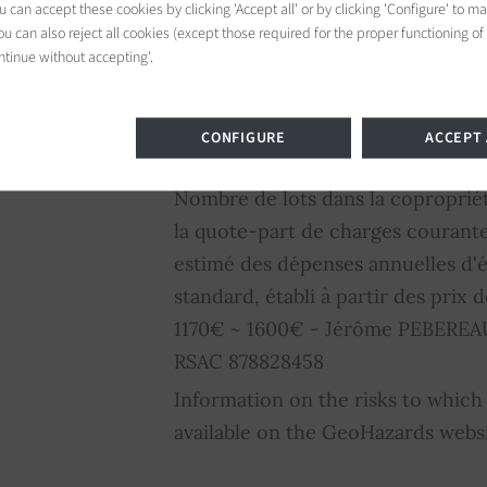
residences. Well-served by public t
 can accept these cookies by clicking 'Accept all' or by clicking 'Configure' to m
u can also reject all cookies (except those required for the proper functioning of
pleasant living environment, clos
ntinue without accepting'.
schools, and cultural facilities. It
atmosphere makes it a sought-afte
Parisians. 2,875,000 € Agency fee
CONFIGURE
ACCEPT 
commission: 4%VAT included Agen
Nombre de lots dans la coproprié
la quote-part de charges courant
estimé des dépenses annuelles d'
standard, établi à partir des prix d
1170€ ~ 1600€ - Jérôme PEBEREAU
RSAC 878828458
Information on the risks to which 
available on the GeoHazards webs