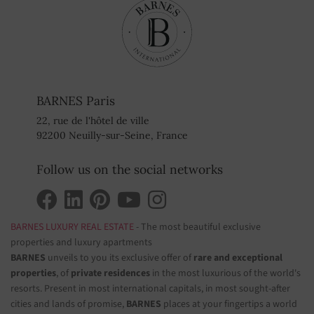
BARNES Paris
22, rue de l'hôtel de ville
92200 Neuilly-sur-Seine, France
Follow us on the social networks
BARNES LUXURY REAL ESTATE
- The most beautiful exclusive
properties and luxury apartments
BARNES
unveils to you its exclusive offer of
rare and exceptional
properties
, of
private residences
in the most luxurious of the world's
resorts. Present in most international capitals, in most sought-after
cities and lands of promise,
BARNES
places at your fingertips a world