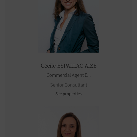
Cécile
ESPALLAC AIZE
Commercial Agent E.I.
Senior Consultant
See properties