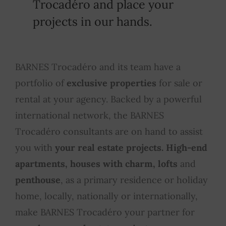
Trocadéro and place your
projects in our hands.
BARNES Trocadéro and its team have a
portfolio of
exclusive properties
for sale or
rental at your agency. Backed by a powerful
international network, the BARNES
Trocadéro consultants are on hand to assist
you with
your real estate projects. High-end
apartments, houses with charm, lofts
and
penthouse
, as a primary residence or holiday
home, locally, nationally or internationally,
make BARNES Trocadéro your partner for