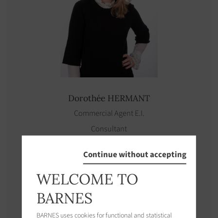
Dorothée
HERMANT
Commercial Agent E.I.
Consultant
See properties
Continue without accepting
WELCOME TO
BARNES
BARNES uses cookies for functional and statistical