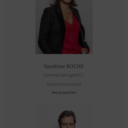
Sandrine
ROCHE
Commercial Agent E.I.
Senior Consultant
See properties