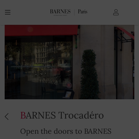
BARNES Trocadéro
Open the doors to BARNES