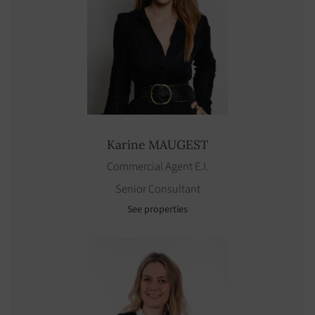
Karine
MAUGEST
Commercial Agent E.I.
Senior Consultant
See properties