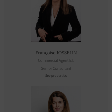
Françoise
JOSSELIN
Commercial Agent E.I.
Senior Consultant
See properties