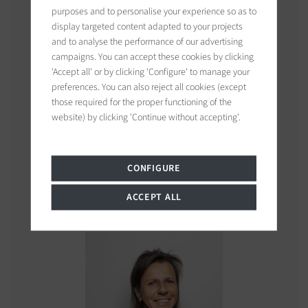
purposes and to personalise your experience so as to
display targeted content adapted to your projects
and to analyse the performance of our advertising
campaigns. You can accept these cookies by clicking
'Accept all' or by clicking 'Configure' to manage your
preferences. You can also reject all cookies (except
those required for the proper functioning of the
website) by clicking 'Continue without accepting'.
Leslie
MORCET
CONFIGURE
Consultant
ACCEPT ALL
See properties