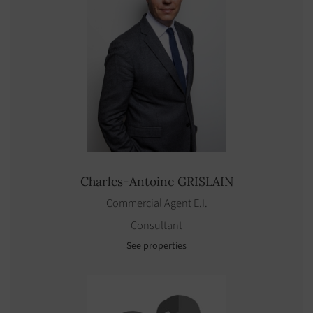
Charles-Antoine
GRISLAIN
Commercial Agent E.I.
Consultant
See properties