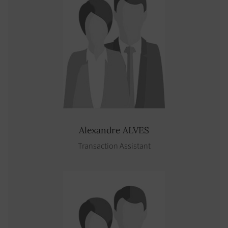
Alexandre
ALVES
Transaction Assistant