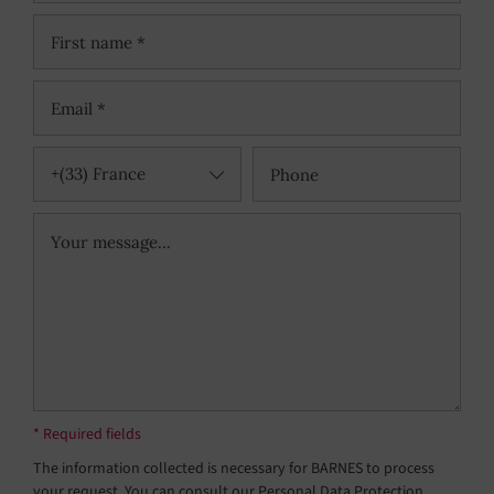
+(33) France
* Required fields
The information collected is necessary for BARNES to process
your request. You can consult our Personal Data Protection