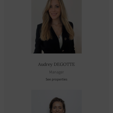
Audrey
DEGOTTE
Manager
See properties