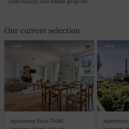
your luxury real estate projects
.
Our current selection
NEW
NEW
Apartment Paris 75016,
Apartment 