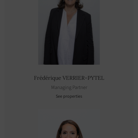
Frédérique
VERRIER-PYTEL
Managing Partner
See properties