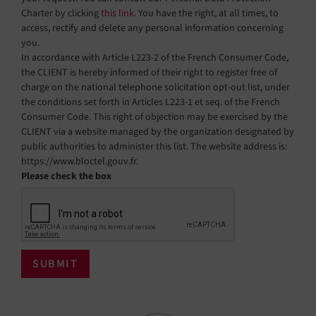
Charter by clicking
this link
. You have the right, at all times, to
access, rectify and delete any personal information concerning
you.
In accordance with Article L223-2 of the French Consumer Code,
the CLIENT is hereby informed of their right to register free of
charge on the national telephone solicitation opt-out list, under
the conditions set forth in Articles L223-1 et seq. of the French
Consumer Code. This right of objection may be exercised by the
CLIENT via a website managed by the organization designated by
public authorities to administer this list. The website address is:
https://www.bloctel.gouv.fr.
Please check the box