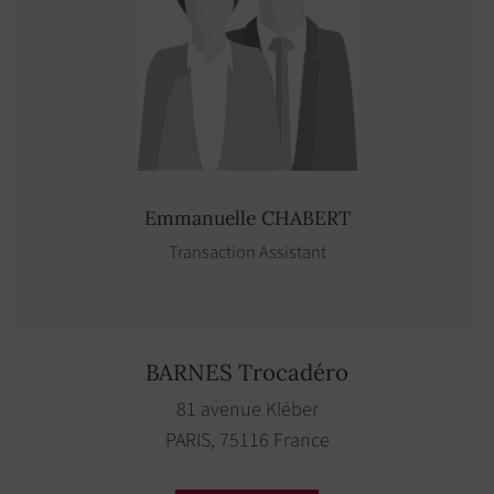
Emmanuelle
CHABERT
Transaction Assistant
BARNES Trocadéro
81 avenue Kléber
PARIS, 75116 France