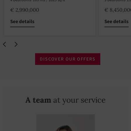
4 bedrooms
169 m2 / 1825 sq ft
9 bedrooms
29
€ 2,990,000
€ 8,450,00
See details
See details
DISCOVER OUR OFFERS
A team
at your service