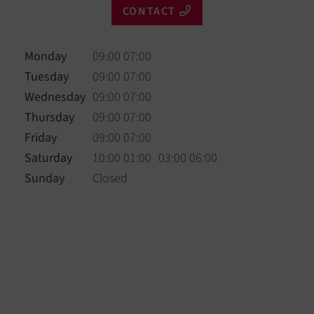
CONTACT
Monday
09:00 07:00
Tuesday
09:00 07:00
Wednesday
09:00 07:00
Thursday
09:00 07:00
Friday
09:00 07:00
Saturday
10:00 01:00
03:00 06:00
Sunday
Closed