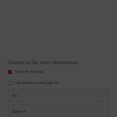
Contact us for more information
This is my first visit
I am already a client (sign in)
Mr.